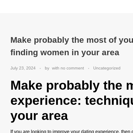
Make probably the most of you
finding women in your area
July 23, 2024
by
with
no comment
Uncategorized
Make probably the m
experience: techniq
your area
If you are looking to improve your dating experience, then 