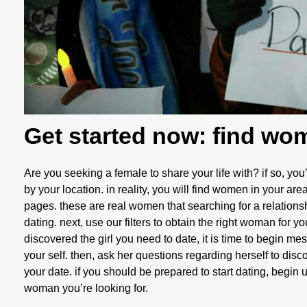
Get started now: find wo
Are you seeking a female to share your life with? if so, you
by your location. in reality, you will find women in your area 
pages. these are real women that searching for a relations
dating. next, use our filters to obtain the right woman for 
discovered the girl you need to date, it is time to begin mes
your self. then, ask her questions regarding herself to discov
your date. if you should be prepared to start dating, begin 
woman you’re looking for.