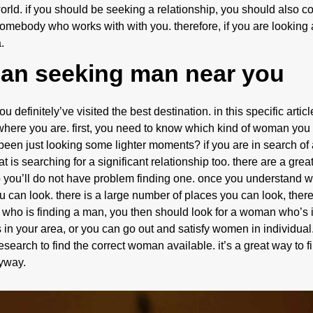
world. if you should be seeking a relationship, you should also c
 somebody who works with with you. therefore, if you are looking 
.
man seeking man near you
definitely’ve visited the best destination. in this specific article
where you are. first, you need to know which kind of woman you
 been just looking some lighter moments? if you are in search of a
 is searching for a significant relationship too. there are a gre
 so you’ll do not have problem finding one. once you understand w
an look. there is a large number of places you can look, therefo
an who is finding a man, you then should look for a woman who’s 
s in your area, or you can go out and satisfy women in individua
search to find the correct woman available. it’s a great way to fi
nyway.