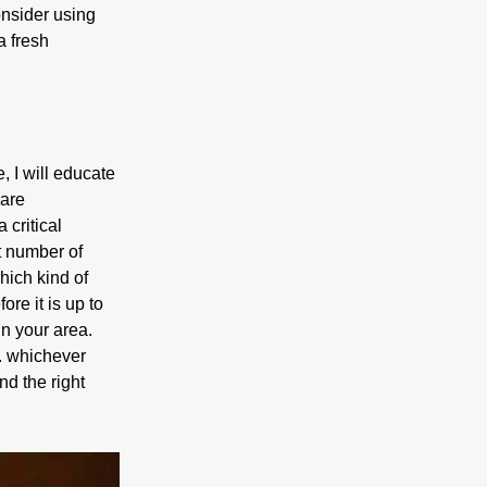
onsider using
a fresh
, I will educate
 are
 critical
at number of
hich kind of
re it is up to
in your area.
l. whichever
nd the right