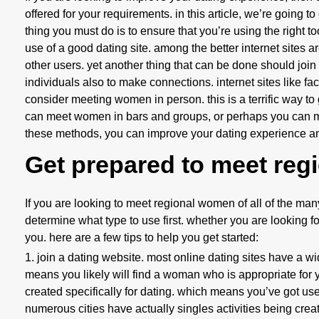
offered for your requirements. in this article, we’re going 
thing you must do is to ensure that you’re using the right t
use of a good dating site. among the better internet sites ar
other users. yet another thing that can be done should join 
individuals also to make connections. internet sites like fac
consider meeting women in person. this is a terrific way 
can meet women in bars and groups, or perhaps you can me
these methods, you can improve your dating experience and
Get prepared to meet reg
If you are looking to meet regional women of all of the many 
determine what type to use first. whether you are looking fo
you. here are a few tips to help you get started:
1. join a dating website. most online dating sites have a wide
means you likely will find a woman who is appropriate for y
created specifically for dating. which means you’ve got use
numerous cities have actually singles activities being crea