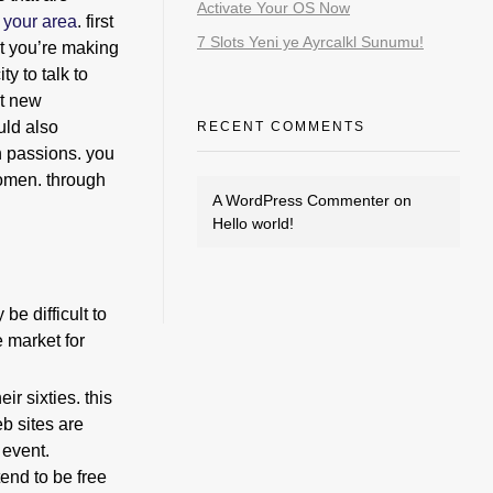
Activate Your OS Now
 your area
. first
7 Slots Yeni ye Ayrcalkl Sunumu!
at you’re making
y to talk to
et new
uld also
RECENT COMMENTS
n passions. you
women. through
A WordPress Commenter
on
Hello world!
be difficult to
e market for
ir sixties. this
b sites are
 event.
tend to be free