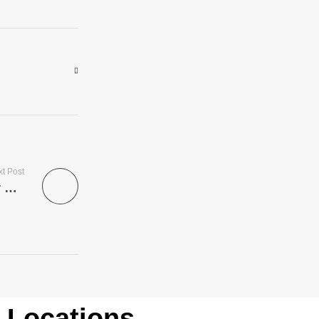
t Post
Married women looking for fun – find your perfect match now
Locations