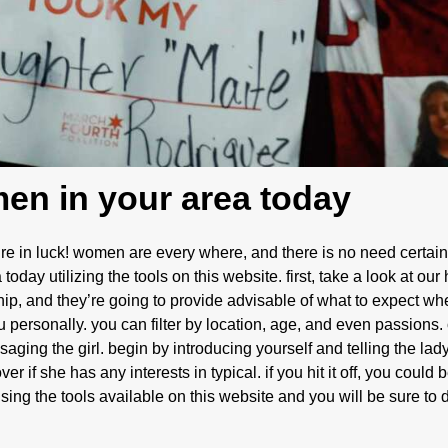
men in your area today
’re in luck! women are every where, and there is no need certainl
today utilizing the tools on this website. first, take a look at our
hip, and they’re going to provide advisable of what to expect w
you personally. you can filter by location, age, and even passion
saging the girl. begin by introducing yourself and telling the lady
er if she has any interests in typical. if you hit it off, you could
using the tools available on this website and you will be sure to 