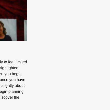
y to feel limited
 highlighted
hen you begin
s. once you have
 slightly about
 begin planning
discover the