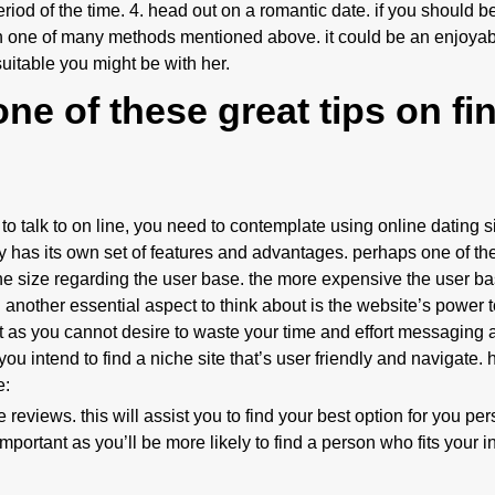
iod of the time. 4. head out on a romantic date. if you should be
gh one of many methods mentioned above. it could be an enjoya
itable you might be with her.
ne of these great tips on fi
 to talk to on line, you need to contemplate using online dating s
ery has its own set of features and advantages. perhaps one of th
he size regarding the user base. the more expensive the user b
 another essential aspect to think about is the website’s power 
nt as you cannot desire to waste your time and effort messaging 
 you intend to find a niche site that’s user friendly and navigate.
e:
 reviews. this will assist you to find your best option for you per
portant as you’ll be more likely to find a person who fits your int