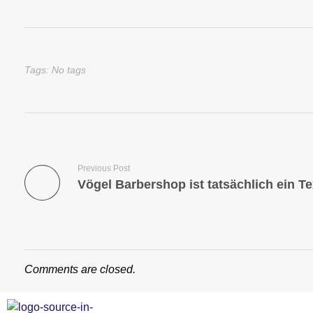
Tags: No tags
Previous Post
Comments are closed.