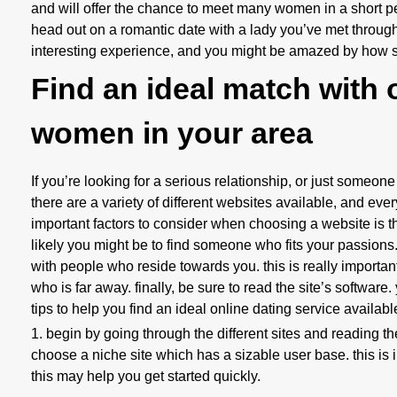
and will offer the chance to meet many women in a short per
head out on a romantic date with a lady you’ve met throu
interesting experience, and you might be amazed by how su
Find an ideal match with o
women in your area
If you’re looking for a serious relationship, or just someone
there are a variety of different websites available, and ev
important factors to consider when choosing a website is t
likely you might be to find someone who fits your passions.
with people who reside towards you. this is really importa
who is far away. finally, be sure to read the site’s software.
tips to help you find an ideal online dating service availabl
1. begin by going through the different sites and reading the
choose a niche site which has a sizable user base. this is im
this may help you get started quickly.