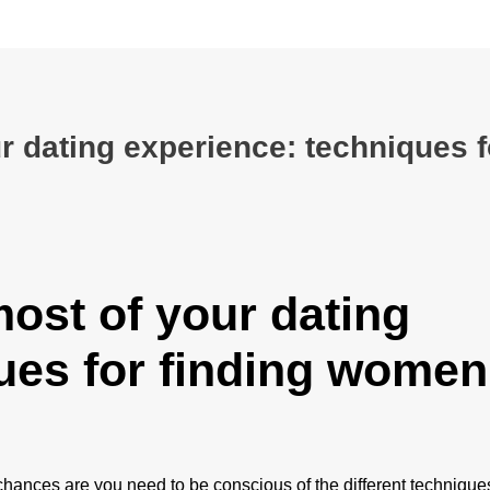
r dating experience: techniques f
ost of your dating
ues for finding women
chances are you need to be conscious of the different techniques