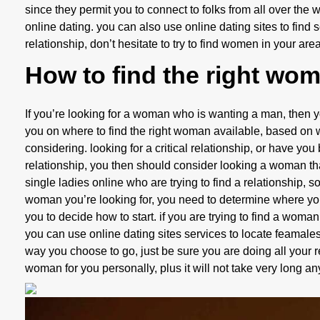
since they permit you to connect to folks from all over the 
online dating. you can also use online dating sites to find
relationship, don’t hesitate to try to find women in your area
How to find the right wo
If you’re looking for a woman who is wanting a man, then you 
you on where to find the right woman available, based on 
considering. looking for a critical relationship, or have you
relationship, you then should consider looking a woman that
single ladies online who are trying to find a relationship,
woman you’re looking for, you need to determine where you c
you to decide how to start. if you are trying to find a wom
you can use online dating sites services to locate feamale
way you choose to go, just be sure you are doing all your re
woman for you personally, plus it will not take very long a