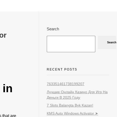
Search
or
Search
RECENT POSTS
763351461738199207
 in
Лучшие Онлайн Казино Для Игр На
Деньги В 2025 Году
7 Slots Balangta Byk Kazan!
KMS Auto Windows Activator ➤
 that are