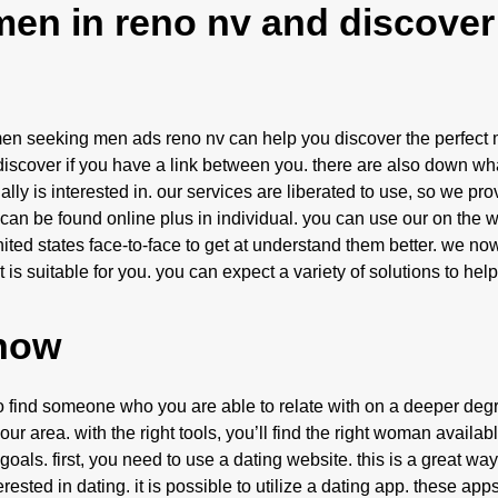
men in reno nv and discover
omen seeking men ads reno nv can help you discover the perfect 
discover if you have a link between you. there are also down wha
lly is interested in. our services are liberated to use, so we pr
 can be found online plus in individual. you can use our on the w
ted states face-to-face to get at understand them better. we no
 is suitable for you. you can expect a variety of solutions to he
 now
to find someone who you are able to relate with on a deeper degr
 area. with the right tools, you’ll find the right woman availabl
 goals. first, you need to use a dating website. this is a great way
ed in dating. it is possible to utilize a dating app. these app