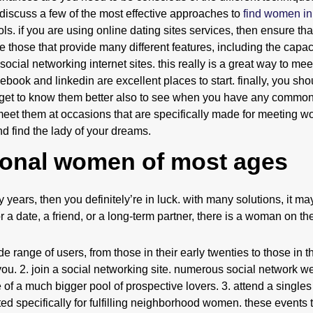
to discuss a few of the most effective approaches to
find women in
ools. if you are using online dating sites services, then ensure th
e those that provide many different features, including the capacit
social networking internet sites. this really is a great way to me
ebook and linkedin are excellent places to start. finally, you sho
to get to know them better also to see when you have any commo
et them at occasions that are specifically made for meeting 
 find the lady of your dreams.
ional women of most ages
years, then you definitely’re in luck. with many solutions, it may 
r a date, a friend, or a long-term partner, there is a woman on th
 range of users, from those in their early twenties to those in the
ou. 2. join a social networking site. numerous social network we
 of a much bigger pool of prospective lovers. 3. attend a singles
ted specifically for fulfilling neighborhood women. these events 