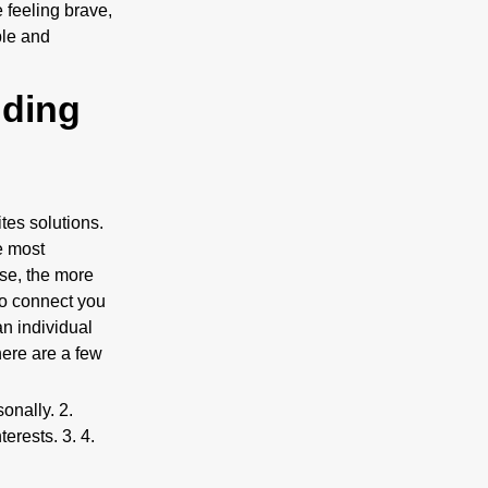
 feeling brave,
ble and
nding
ites solutions.
e most
ase, the more
to connect you
an individual
 here are a few
sonally. 2.
erests. 3. 4.