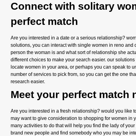
Connect with solitary wo
perfect match
Are you interested in a date or a serious relationship? w
solutions, you can interact with single women in reno and 
person the woman is and what sort of relationship she actua
different choices to make your search easier. our solutions
locate women in your area, or perhaps you can speak to uni
number of services to pick from, so you can get the one that
research easier.
Meet your perfect match
Are you interested in a fresh relationship? would you like 
may want to give consideration to shopping for women in your
many activities to do that will help you find the lady of your
brand new people and find somebody who you may be interest