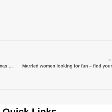
Nex
Vögel Barbershop ist tatsächlich ein Texas Salon das hilft Benutzer scheinen Ihr Bestes zu Zeitplänen, Jubiläen und besonderen Ereignissen
Quick Links