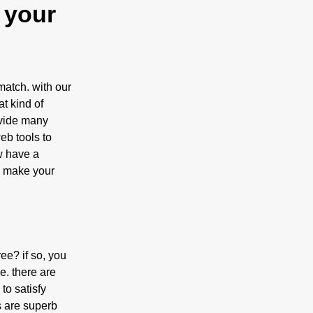
 your
match. with our
t kind of
ovide many
eb tools to
w have a
lp make your
ee? if so, you
e. there are
 to satisfy
s are superb