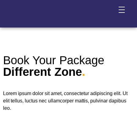
Book Your Package
Different Zone
.
Lorem ipsum dolor sit amet, consectetur adipiscing elit. Ut
elit tellus, luctus nec ullamcorper mattis, pulvinar dapibus
leo.