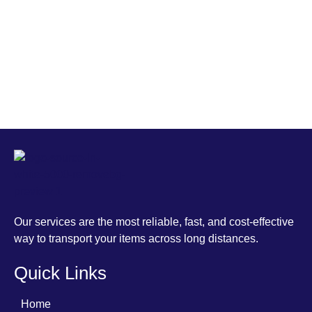
MCS
Our services are the most reliable, fast, and cost-effective way to transport your items across long distances.
Our services are the most reliable, fast, and cost-effective
way to transport your items across long distances.
Quick Links
Home