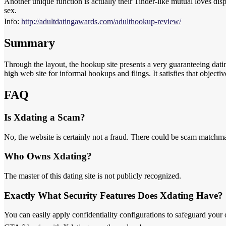
Another unique function is actually their Tinder-like mutual loves disp
sex.
Info:
http://adultdatingawards.com/adulthookup-review/
Summary
Through the layout, the hookup site presents a very guaranteeing datin
high web site for informal hookups and flings. It satisfies that objecti
FAQ
Is Xdating a Scam?
No, the website is certainly not a fraud. There could be scam matchma
Who Owns Xdating?
The master of this dating site is not publicly recognized.
Exactly What Security Features Does Xdating Have?
You can easily apply confidentiality configurations to safeguard your 