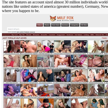
The site features an account sized almost 30 million individuals world
nations like united states of america (greatest number), Germany, New
where you happen to be.