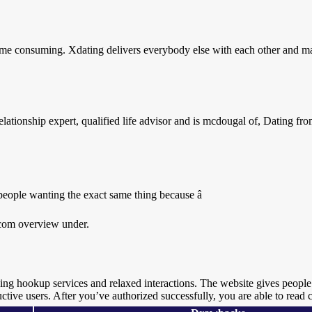
ime consuming. Xdating delivers everybody else with each other and ma
lationship expert, qualified life advisor and is mcdougal of, Dating f
 people wanting the exact same thing because â
g.com overview under.
eking hookup services and relaxed interactions. The website gives people
uctive users. After you’ve authorized successfully, you are able to read