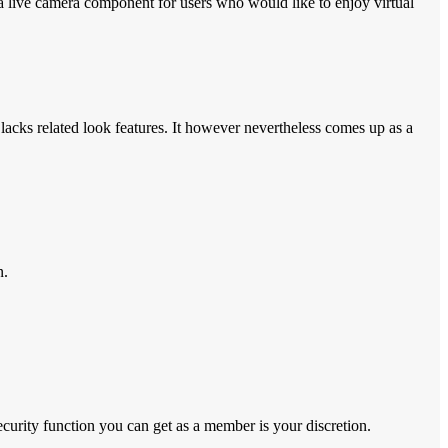
nd a live camera component for users who would like to enjoy virtual
lacks related look features. It however nevertheless comes up as a
n.
ecurity function you can get as a member is your discretion.