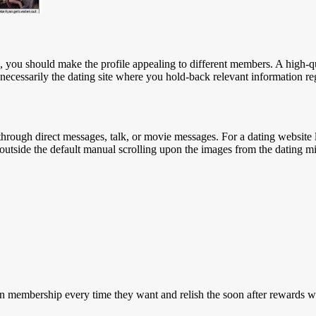
s, you should make the profile appealing to different members. A high-q
t necessarily the dating site where you hold-back relevant information r
 through direct messages, talk, or movie messages. For a dating website 
ers outside the default manual scrolling upon the images from the dating m
wn membership every time they want and relish the soon after rewards w