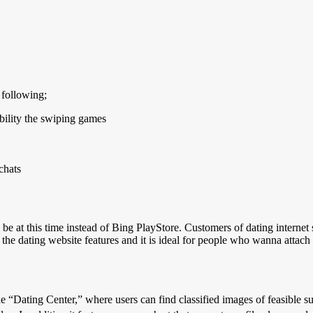
 following;
bility the swiping games
chats
l be at this time instead of Bing PlayStore. Customers of dating internet
 the dating website features and it is ideal for people who wanna attach
“Dating Center,” where users can find classified images of feasible suit