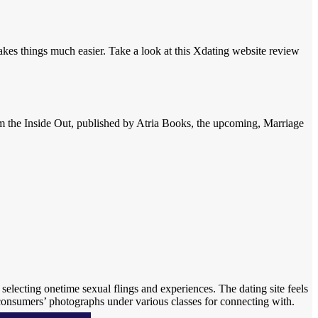
kes things much easier. Take a look at this Xdating website review
rom the Inside Out, published by Atria Books, the upcoming, Marriage
 selecting onetime sexual flings and experiences. The dating site feels
 consumers’ photographs under various classes for connecting with.