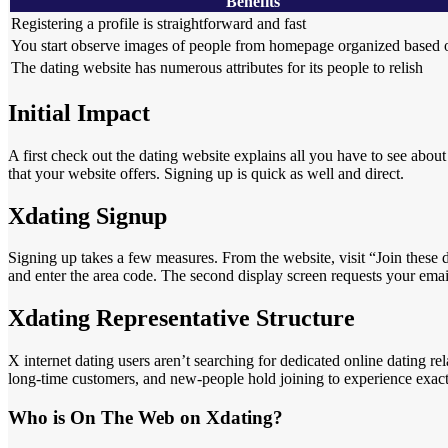
Benefits
Registering a profile is straightforward and fast
You start observe images of people from homepage organized based o
The dating website has numerous attributes for its people to relish
Initial Impact
A first check out the dating website explains all you have to see about
that your website offers. Signing up is quick as well and direct.
Xdating Signup
Signing up takes a few measures. From the website, visit “Join these
and enter the area code. The second display screen requests your email
Xdating Representative Structure
X internet dating users aren’t searching for dedicated online dating re
long-time customers, and new-people hold joining to experience exactly
Who is On The Web on Xdating?