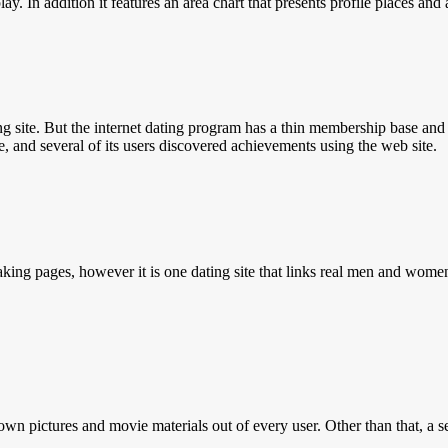
lay. In addition it features an area chart that presents profile places a
g site. But the internet dating program has a thin membership base and 
ve, and several of its users discovered achievements using the web site.
king pages, however it is one dating site that links real men and wome
own pictures and movie materials out of every user. Other than that, a s