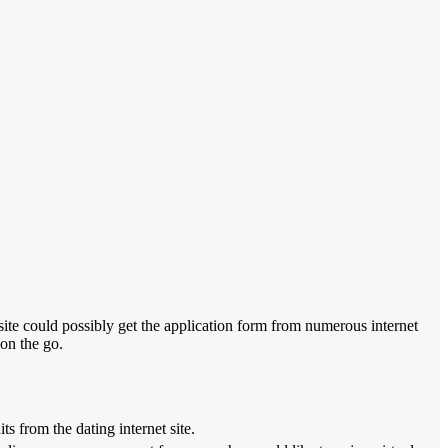
 site could possibly get the application form from numerous internet
 on the go.
s from the dating internet site.