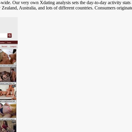
-wide. Our very own Xdating analysis sets the day-to-day activity stats 
 Zealand, Australia, and lots of different countries. Consumers origin