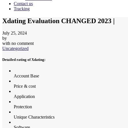
Contact us
Tracking
Xdating Evaluation CHANGED 2023 |
July 25, 2024
by
with
no comment
Uncategorized
Detailed rating of Xdating:
Account Base
Price & cost
Application
Protection
Unique Characteristics
Software