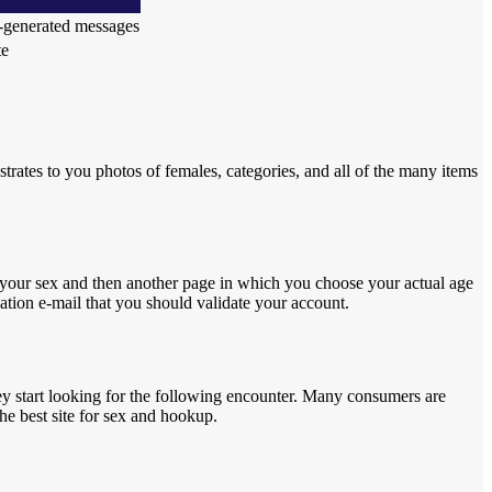
r-generated messages
te
strates to you photos of females, categories, and all of the many items
e your sex and then another page in which you choose your actual age
cation e-mail that you should validate your account.
they start looking for the following encounter. Many consumers are
he best site for sex and hookup.