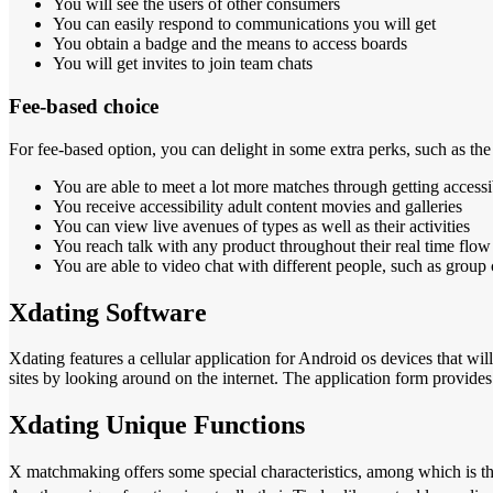
You will see the users of other consumers
You can easily respond to communications you will get
You obtain a badge and the means to access boards
You will get invites to join team chats
Fee-based choice
For fee-based option, you can delight in some extra perks, such as the
You are able to meet a lot more matches through getting accessi
You receive accessibility adult content movies and galleries
You can view live avenues of types as well as their activities
You reach talk with any product throughout their real time flow
You are able to video chat with different people, such as group 
Xdating Software
Xdating features a cellular application for Android os devices that wil
sites by looking around on the internet. The application form provides
Xdating Unique Functions
X matchmaking offers some special characteristics, among which is the 