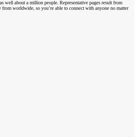
as well about a million people. Representative pages result from
ate from worldwide, so you’re able to connect with anyone no matter