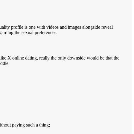
uality profile is one with videos and images alongside reveal
egarding the sexual preferences.
like X online dating, really the only downside would be that the
iddle.
ithout paying such a thing;