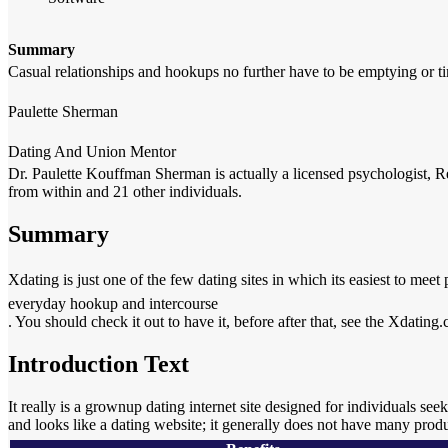
Summary
Casual relationships and hookups no further have to be emptying or t
Paulette Sherman
Dating And Union Mentor
Dr. Paulette Kouffman Sherman is actually a licensed psychologist, Re
from within and 21 other individuals.
Summary
Xdating is just one of the few dating sites in which its easiest to meet
everyday hookup and intercourse
. You should check it out to have it, before after that, see the Xdatin
Introduction Text
It really is a grownup dating internet site designed for individuals se
and looks like a dating website; it generally does not have many prod