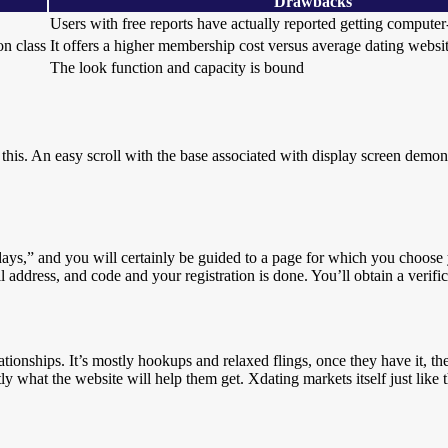
Drawbacks
Users with free reports have actually reported getting compute
n class
It offers a higher membership cost versus average dating websi
The look function and capacity is bound
 this. An easy scroll with the base associated with display screen demon
 days,” and you will certainly be guided to a page for which you choos
 address, and code and your registration is done. You’ll obtain a verifi
lationships. It’s mostly hookups and relaxed flings, once they have it, 
 what the website will help them get. Xdating markets itself just like t