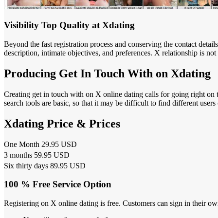
Visibility Top Quality at Xdating
Beyond the fast registration process and conserving the contact detail
description, intimate objectives, and preferences. X relationship is no
Producing Get In Touch With on Xdating
Creating get in touch with on X online dating calls for going right on
search tools are basic, so that it may be difficult to find different us
Xdating Price & Prices
One Month 29.95 USD
3 months 59.95 USD
Six thirty days 89.95 USD
100 % Free Service Option
Registering on X online dating is free. Customers can sign in their o