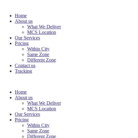
Home
About us
What We Deliver
MCS Location
Our Services
Pricing
Within City
Same Zone
Different Zone
Contact us
Tracking
Home
About us
What We Deliver
MCS Location
Our Services
Pricing
Within City
Same Zone
Different Zone