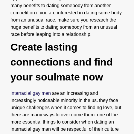
many benefits to dating somebody from another
competition.if you are interested in dating some body
from an unusual race, make sure you research the
huge benefits to dating somebody from an unusual
race before leaping into a relationship.
Create lasting
connections and find
your soulmate now
interracial gay men
are an increasing and
increasingly noticeable minority in the us. they face
unique challenges when it comes to finding love, but
there are many ways to over come them. one of the
more essential things to consider when dating an
interracial gay man will be respectful of their culture