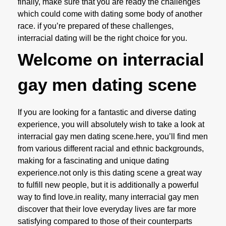
finally, make sure that you are ready the challenges
which could come with dating some body of another
race. if you’re prepared of these challenges,
interracial dating will be the right choice for you.
Welcome on interracial
gay men dating scene
If you are looking for a fantastic and diverse dating
experience, you will absolutely wish to take a look at
interracial gay men dating scene.here, you’ll find men
from various different racial and ethnic backgrounds,
making for a fascinating and unique dating
experience.not only is this dating scene a great way
to fulfill new people, but it is additionally a powerful
way to find love.in reality, many interracial gay men
discover that their love everyday lives are far more
satisfying compared to those of their counterparts