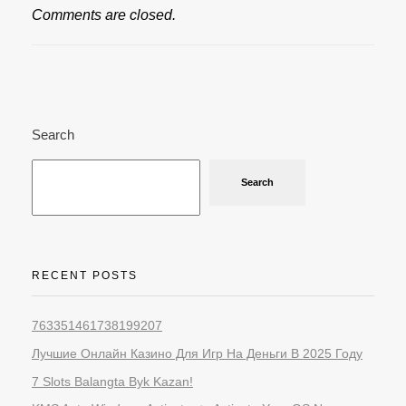
Comments are closed.
Search
Search
RECENT POSTS
763351461738199207
Лучшие Онлайн Казино Для Игр На Деньги В 2025 Году
7 Slots Balangta Byk Kazan!