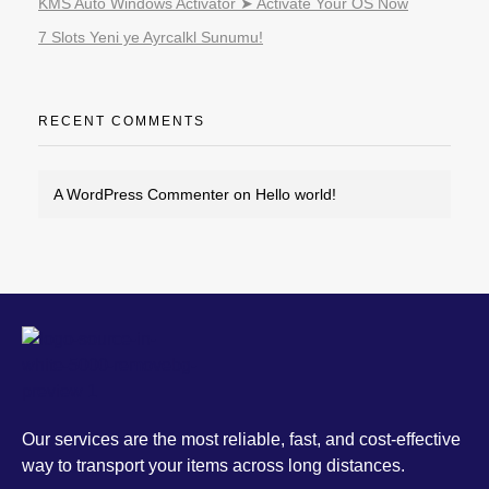
KMS Auto Windows Activator ➤ Activate Your OS Now
7 Slots Yeni ye Ayrcalkl Sunumu!
RECENT COMMENTS
A WordPress Commenter
on
Hello world!
MCS
Our services are the most reliable, fast, and cost-effective way to transport your items across long distances.
Our services are the most reliable, fast, and cost-effective
way to transport your items across long distances.