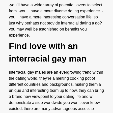
-you’ll have a wider array of potential lovers to select
from. -you’ll have a more diverse dating experience. -
you’ll have a more interesting conversation life. so
just why perhaps not provide interracial dating a go?
you may well be astonished on benefits you
experience.
Find love with an
interracial gay man
Interracial gay males are an evergrowing trend within
the dating world. they’re a melting cooking pot of
different countries and backgrounds, making them a
unique and interesting team up to now. they can bring
a brand new viewpoint to your dating life and will
demonstrate a side worldwide you won’t ever knew
existed. there are many advantageous assets to