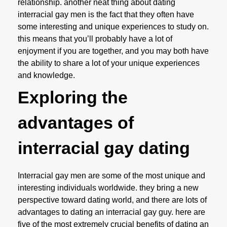
relationship. another neat thing about dating
interracial gay men is the fact that they often have
some interesting and unique experiences to study on.
this means that you’ll probably have a lot of
enjoyment if you are together, and you may both have
the ability to share a lot of your unique experiences
and knowledge.
Exploring the
advantages of
interracial gay dating
Interracial gay men are some of the most unique and
interesting individuals worldwide. they bring a new
perspective toward dating world, and there are lots of
advantages to dating an interracial gay guy. here are
five of the most extremely crucial benefits of dating an