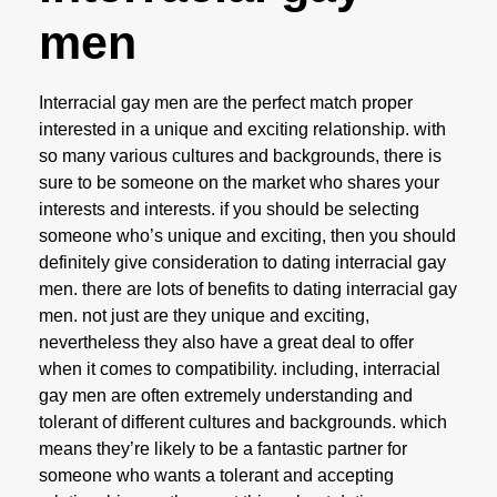
men
Interracial gay men are the perfect match proper
interested in a unique and exciting relationship. with
so many various cultures and backgrounds, there is
sure to be someone on the market who shares your
interests and interests. if you should be selecting
someone who’s unique and exciting, then you should
definitely give consideration to dating interracial gay
men. there are lots of benefits to dating interracial gay
men. not just are they unique and exciting,
nevertheless they also have a great deal to offer
when it comes to compatibility. including, interracial
gay men are often extremely understanding and
tolerant of different cultures and backgrounds. which
means they’re likely to be a fantastic partner for
someone who wants a tolerant and accepting