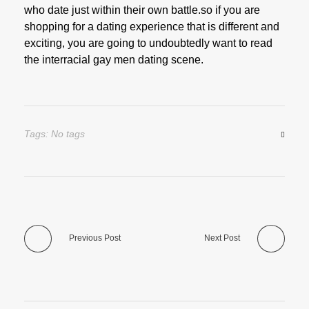
who date just within their own battle.so if you are
shopping for a dating experience that is different and
exciting, you are going to undoubtedly want to read
the interracial gay men dating scene.
Tags: No tags
Previous Post
Next Post