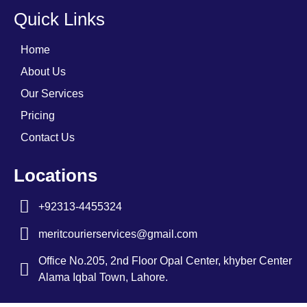
Quick Links
Home
About Us
Our Services
Pricing
Contact Us
Locations
+92313-4455324
meritcourierservices@gmail.com
Office No.205, 2nd Floor Opal Center, khyber Center
Alama Iqbal Town, Lahore.