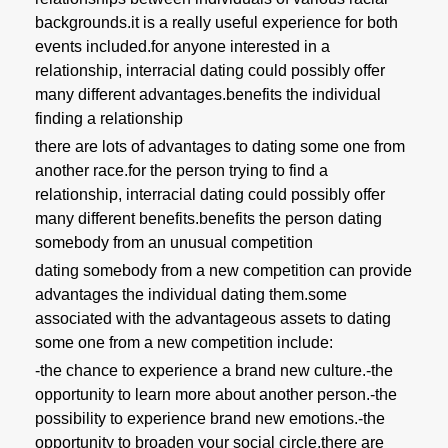
backgrounds.it is a really useful experience for both
events included.for anyone interested in a
relationship, interracial dating could possibly offer
many different advantages.benefits the individual
finding a relationship
there are lots of advantages to dating some one from
another race.for the person trying to find a
relationship, interracial dating could possibly offer
many different benefits.benefits the person dating
somebody from an unusual competition
dating somebody from a new competition can provide
advantages the individual dating them.some
associated with the advantageous assets to dating
some one from a new competition include:
-the chance to experience a brand new culture.-the
opportunity to learn more about another person.-the
possibility to experience brand new emotions.-the
opportunity to broaden your social circle.there are