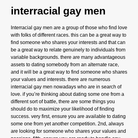
interracial gay men
Interracial gay men are a group of those who find love
with folks of different races. this can be a great way to
find someone who shares your interests and that can
be a great way to relate genuinely to individuals from
variable backgrounds. there are many advantageous
assets to dating somebody from an alternate race,
and it will be a great way to find someone who shares
your values and interests. there are numerous
interracial gay men nowadays who are in search of
love. if you’re thinking about dating some one from a
different sort of battle, there are some things you
should do to maximize your likelihood of finding
success. very first, ensure you are available to dating
some one from yet another competition. 2nd, always
are looking for someone who shares your values and