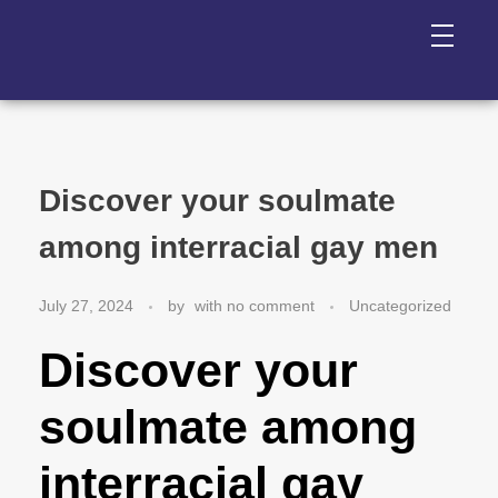
Discover your soulmate
among interracial gay men
July 27, 2024
by
with
no comment
Uncategorized
Discover your
soulmate among
interracial gay