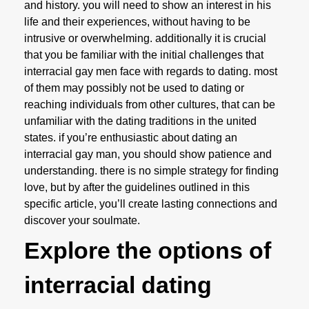
and history. you will need to show an interest in his
life and their experiences, without having to be
intrusive or overwhelming. additionally it is crucial
that you be familiar with the initial challenges that
interracial gay men face with regards to dating. most
of them may possibly not be used to dating or
reaching individuals from other cultures, that can be
unfamiliar with the dating traditions in the united
states. if you’re enthusiastic about dating an
interracial gay man, you should show patience and
understanding. there is no simple strategy for finding
love, but by after the guidelines outlined in this
specific article, you’ll create lasting connections and
discover your soulmate.
Explore the options of
interracial dating