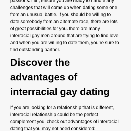
passions. fifth, ensure you are ready to handle any
challenges that will come up when dating some one
from an unusual battle. if you should be willing to
date somebody from an alternate race, there are lots
of great possibilities for you. there are many
interracial gay men around that are trying to find love,
and when you are willing to date them, you’re sure to
find outstanding partner.
Discover the
advantages of
interracial gay dating
If you are looking for a relationship that is different,
interracial relationship could be the perfect
complement you. check out advantages of interracial
dating that you may not need considered: