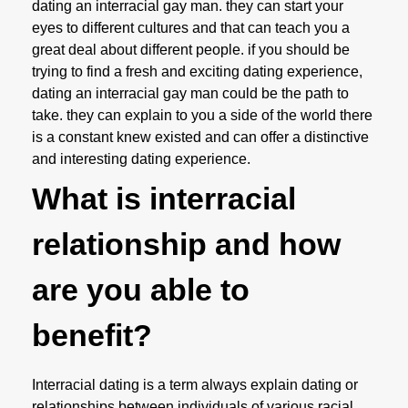
dating an interracial gay man. they can start your
eyes to different cultures and that can teach you a
great deal about different people. if you should be
trying to find a fresh and exciting dating experience,
dating an interracial gay man could be the path to
take. they can explain to you a side of the world there
is a constant knew existed and can offer a distinctive
and interesting dating experience.
What is interracial
relationship and how
are you able to
benefit?
Interracial dating is a term always explain dating or
relationships between individuals of various racial