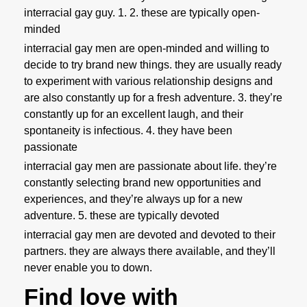
interracial gay guy. 1. 2. these are typically open-
minded
interracial gay men are open-minded and willing to
decide to try brand new things. they are usually ready
to experiment with various relationship designs and
are also constantly up for a fresh adventure. 3. they’re
constantly up for an excellent laugh, and their
spontaneity is infectious. 4. they have been
passionate
interracial gay men are passionate about life. they’re
constantly selecting brand new opportunities and
experiences, and they’re always up for a new
adventure. 5. these are typically devoted
interracial gay men are devoted and devoted to their
partners. they are always there available, and they’ll
never enable you to down.
Find love with