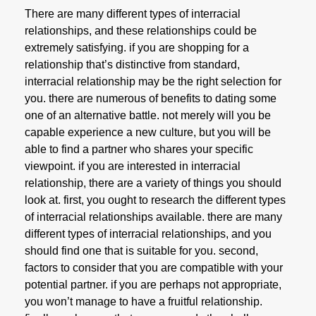
There are many different types of interracial
relationships, and these relationships could be
extremely satisfying. if you are shopping for a
relationship that’s distinctive from standard,
interracial relationship may be the right selection for
you. there are numerous of benefits to dating some
one of an alternative battle. not merely will you be
capable experience a new culture, but you will be
able to find a partner who shares your specific
viewpoint. if you are interested in interracial
relationship, there are a variety of things you should
look at. first, you ought to research the different types
of interracial relationships available. there are many
different types of interracial relationships, and you
should find one that is suitable for you. second,
factors to consider that you are compatible with your
potential partner. if you are perhaps not appropriate,
you won’t manage to have a fruitful relationship.