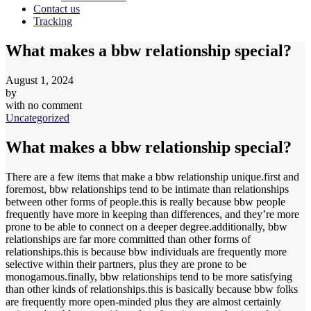
Contact us
Tracking
What makes a bbw relationship special?
August 1, 2024
by
with
no comment
Uncategorized
What makes a bbw relationship special?
There are a few items that make a bbw relationship unique.first and
foremost, bbw relationships tend to be intimate than relationships
between other forms of people.this is really because bbw people
frequently have more in keeping than differences, and they’re more
prone to be able to connect on a deeper degree.additionally, bbw
relationships are far more committed than other forms of
relationships.this is because bbw individuals are frequently more
selective within their partners, plus they are prone to be
monogamous.finally, bbw relationships tend to be more satisfying
than other kinds of relationships.this is basically because bbw folks
are frequently more open-minded plus they are almost certainly