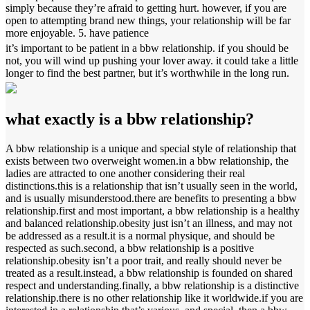
simply because they’re afraid to getting hurt. however, if you are
open to attempting brand new things, your relationship will be far
more enjoyable. 5. have patience
it’s important to be patient in a bbw relationship. if you should be
not, you will wind up pushing your lover away. it could take a little
longer to find the best partner, but it’s worthwhile in the long run.
what exactly is a bbw relationship?
A bbw relationship is a unique and special style of relationship that
exists between two overweight women.in a bbw relationship, the
ladies are attracted to one another considering their real
distinctions.this is a relationship that isn’t usually seen in the world,
and is usually misunderstood.there are benefits to presenting a bbw
relationship.first and most important, a bbw relationship is a healthy
and balanced relationship.obesity just isn’t an illness, and may not
be addressed as a result.it is a normal physique, and should be
respected as such.second, a bbw relationship is a positive
relationship.obesity isn’t a poor trait, and really should never be
treated as a result.instead, a bbw relationship is founded on shared
respect and understanding.finally, a bbw relationship is a distinctive
relationship.there is no other relationship like it worldwide.if you are