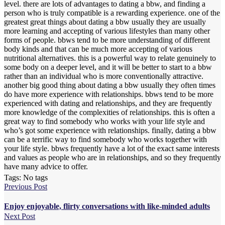
level. there are lots of advantages to dating a bbw, and finding a
person who is truly compatible is a rewarding experience. one of the
greatest great things about dating a bbw usually they are usually
more learning and accepting of various lifestyles than many other
forms of people. bbws tend to be more understanding of different
body kinds and that can be much more accepting of various
nutritional alternatives. this is a powerful way to relate genuinely to
some body on a deeper level, and it will be better to start to a bbw
rather than an individual who is more conventionally attractive.
another big good thing about dating a bbw usually they often times
do have more experience with relationships. bbws tend to be more
experienced with dating and relationships, and they are frequently
more knowledge of the complexities of relationships. this is often a
great way to find somebody who works with your life style and
who’s got some experience with relationships. finally, dating a bbw
can be a terrific way to find somebody who works together with
your life style. bbws frequently have a lot of the exact same interests
and values as people who are in relationships, and so they frequently
have many advice to offer.
Tags: No tags
Previous Post
Enjoy enjoyable, flirty conversations with like-minded adults
Next Post