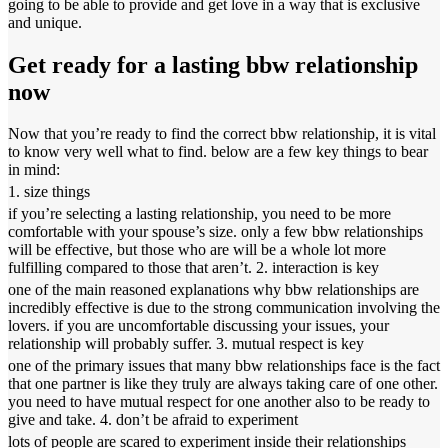
going to be able to provide and get love in a way that is exclusive
and unique.
Get ready for a lasting bbw relationship
now
Now that you’re ready to find the correct bbw relationship, it is vital
to know very well what to find. below are a few key things to bear
in mind:
1. size things
if you’re selecting a lasting relationship, you need to be more
comfortable with your spouse’s size. only a few bbw relationships
will be effective, but those who are will be a whole lot more
fulfilling compared to those that aren’t. 2. interaction is key
one of the main reasoned explanations why bbw relationships are
incredibly effective is due to the strong communication involving the
lovers. if you are uncomfortable discussing your issues, your
relationship will probably suffer. 3. mutual respect is key
one of the primary issues that many bbw relationships face is the fact
that one partner is like they truly are always taking care of one other.
you need to have mutual respect for one another also to be ready to
give and take. 4. don’t be afraid to experiment
lots of people are scared to experiment inside their relationships