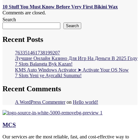
10 Stuff You Must Know Before Very First Bikini Wax
Comments are closed.
Search
Search
Recent Posts
763351461738199207
Лучшие Онлайн Казино Для Игр На Деньги В 2025 Году
7 Slots Balangta Byk Kazan!
KMS Auto Windows Activator ➤ Activate Your OS Now
7 Slots Yeni ye Ayrcalkl Sunumu!
Recent Comments
A WordPress Commenter
on
Hello world!
MCS
Our services are the most reliable, fast, and cost-effective way to