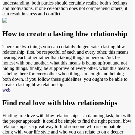
understanding. both parties should certainly realize both’s feelings
and motivations. if one celebration does not comprehend others, it
can result in stress and conflict.
How to create a lasting bbw relationship
There are two things you can certainly do generate a lasting bbw
relationship. first, be respectful of each and every other. this means
hearing each other rather than taking things in person. 2nd, be
honest with one another. what this means is being upfront and not
hiding things. finally, be supportive of every other. what this means
is being there for every other when things are tough and helping
both down. if you follow these guidelines, you ought to be able to
create a lasting bbw relationship.
web
Find real love with bbw relationships
Finding true love with bbw relationships is a daunting task, but with
the proper approach, it could be simple to find the right person. bbw
relationships is a great way to find someone who is compatible
along with your life style and who you can relate to on a deeper