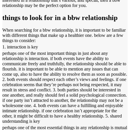
interested in a relationship that’s various, and special, then a bbw
relationship may be the perfect option for you.
things to look for in a bbw relationship
When searching for a bbw relationship, it is important to be familiar
with different things that make up a healthier one. below are a few
things to consider:
1. interaction is key
perhaps one of the most important things in just about any
relationship is interaction. if both events have the ability to
communicate freely and truthfully, the relationship should be able to
flourish. it is important to be able to mention any issues that can
come up, also to have the ability to resolve them as soon as possible.
2. both events should respect each other’s views and feelings. if one
celebration seems that they’re perhaps not being respected, it may
result in stress and conflict. 3. both parties should be interested in
one another, and really should feel a solid psychological connection.
if one party isn’t attracted to another, the relationship may not be a
wholesome one. 4. both events can have a fulfilling and enjoyable
intimate relationship. if one celebration isn’t appropriate for the
other, it might be difficult to have a healthy relationship. 5. shared
understanding is key
perhaps one of the most essential things in any relationship is mutual