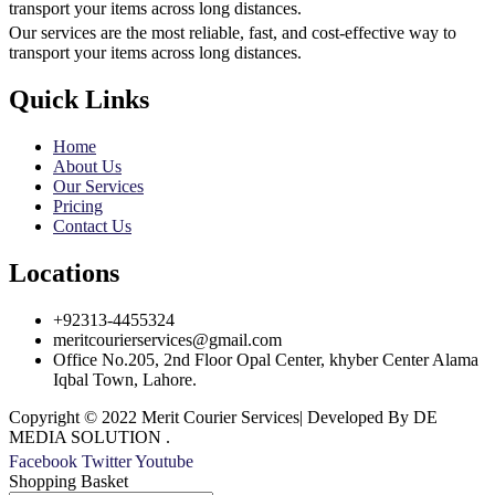
transport your items across long distances.
Our services are the most reliable, fast, and cost-effective way to
transport your items across long distances.
Quick Links
Home
About Us
Our Services
Pricing
Contact Us
Locations
+92313-4455324
meritcourierservices@gmail.com
Office No.205, 2nd Floor Opal Center, khyber Center Alama
Iqbal Town, Lahore.
Copyright © 2022 Merit Courier Services| Developed By DE
MEDIA SOLUTION .
Facebook
Twitter
Youtube
Shopping Basket