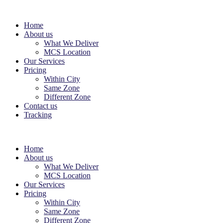
Home
About us
What We Deliver
MCS Location
Our Services
Pricing
Within City
Same Zone
Different Zone
Contact us
Tracking
Home
About us
What We Deliver
MCS Location
Our Services
Pricing
Within City
Same Zone
Different Zone