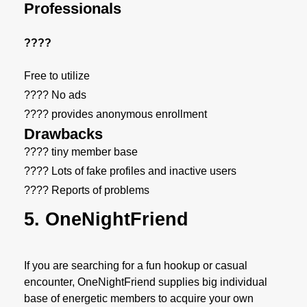
Professionals
????
Free to utilize
???? No ads
???? provides anonymous enrollment
Drawbacks
???? tiny member base
???? Lots of fake profiles and inactive users
???? Reports of problems
5. OneNightFriend
If you are searching for a fun hookup or casual
encounter, OneNightFriend supplies big individual
base of energetic members to acquire your own