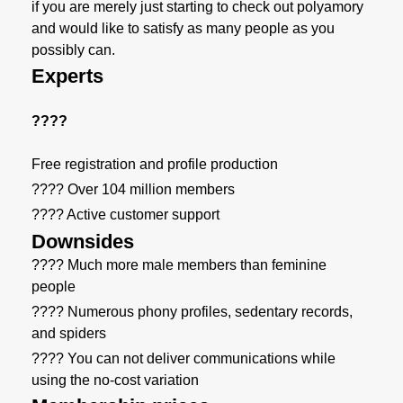
if you are merely just starting to check out polyamory
and would like to satisfy as many people as you
possibly can.
Experts
????
Free registration and profile production
???? Over 104 million members
???? Active customer support
Downsides
???? Much more male members than feminine
people
???? Numerous phony profiles, sedentary records,
and spiders
???? You can not deliver communications while
using the no-cost variation