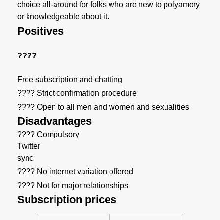
choice all-around for folks who are new to polyamory
or knowledgeable about it.
Positives
????
Free subscription and chatting
???? Strict confirmation procedure
???? Open to all men and women and sexualities
Disadvantages
???? Compulsory
Twitter
sync
???? No internet variation offered
???? Not for major relationships
Subscription prices