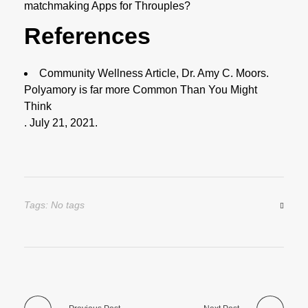
matchmaking Apps for Throuples?
References
Community Wellness Article, Dr. Amy C. Moors.
Polyamory is far more Common Than You Might
Think
. July 21, 2021.
Tags: No tags