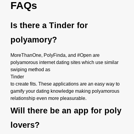
FAQs
Is there a Tinder for
polyamory?
MoreThanOne, PolyFinda, and #Open are
polyamorous internet dating sites which use similar
swiping method as
Tinder
to create fits. These applications are an easy way to
gamify your dating knowledge making polyamorous
relationship even more pleasurable.
Will there be an app for poly
lovers?