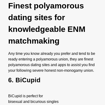
Finest polyamorous
dating sites for
knowledgeable ENM
matchmaking
Any time you know already you prefer and tend to be
ready entering a polyamorous union, they are finest
polyamorous dating sites and apps to assist you find
your following severe honest non-monogamy union.
6. BiCupid
BiCupid is perfect for
bisexual and bicurious singles