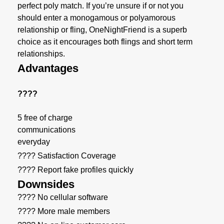
perfect poly match. If you’re unsure if or not you
should enter a monogamous or polyamorous
relationship or fling, OneNightFriend is a superb
choice as it encourages both flings and short term
relationships.
Advantages
????
5 free of charge
communications
everyday
???? Satisfaction Coverage
???? Report fake profiles quickly
Downsides
???? No cellular software
???? More male members