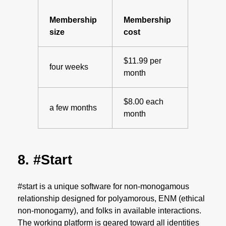
Membership
Membership
size
cost
$11.99 per
four weeks
month
$8.00 each
a few months
month
8. #Start
#start is a unique software for non-monogamous
relationship designed for polyamorous, ENM (ethical
non-monogamy), and folks in available interactions.
The working platform is geared toward all identities