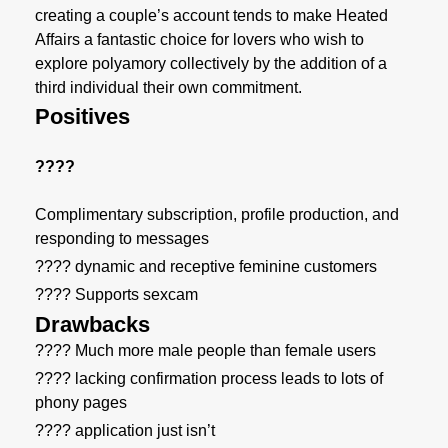
creating a couple’s account tends to make Heated
Affairs a fantastic choice for lovers who wish to
explore polyamory collectively by the addition of a
third individual their own commitment.
Positives
????
Complimentary subscription, profile production, and
responding to messages
???? dynamic and receptive feminine customers
???? Supports sexcam
Drawbacks
???? Much more male people than female users
???? lacking confirmation process leads to lots of
phony pages
???? application just isn’t