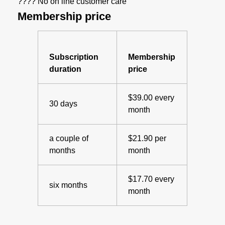
???? No on line customer care
Membership price
Subscription
Membership
duration
price
$39.00 every
30 days
month
a couple of
$21.90 per
months
month
$17.70 every
six months
month