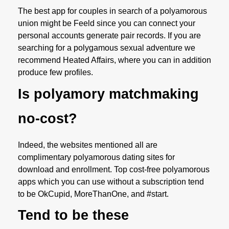
The best app for couples in search of a polyamorous
union might be Feeld since you can connect your
personal accounts generate pair records. If you are
searching for a polygamous sexual adventure we
recommend Heated Affairs, where you can in addition
produce few profiles.
Is polyamory matchmaking
no-cost?
Indeed, the websites mentioned all are
complimentary polyamorous dating sites for
download and enrollment. Top cost-free polyamorous
apps which you can use without a subscription tend
to be OkCupid, MoreThanOne, and #start.
Tend to be these