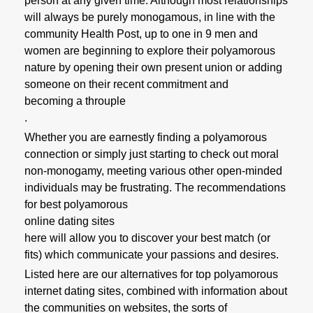
person at any given time. Although most relationships
will always be purely monogamous, in line with the
community Health Post, up to one in 9 men and
women are beginning to explore their polyamorous
nature by opening their own present union or adding
someone on their recent commitment and
becoming a throuple
.
Whether you are earnestly finding a polyamorous
connection or simply just starting to check out moral
non-monogamy, meeting various other open-minded
individuals may be frustrating. The recommendations
for best polyamorous
online dating sites
here will allow you to discover your best match (or
fits) which communicate your passions and desires.
Listed here are our alternatives for top polyamorous
internet dating sites, combined with information about
the communities on websites, the sorts of