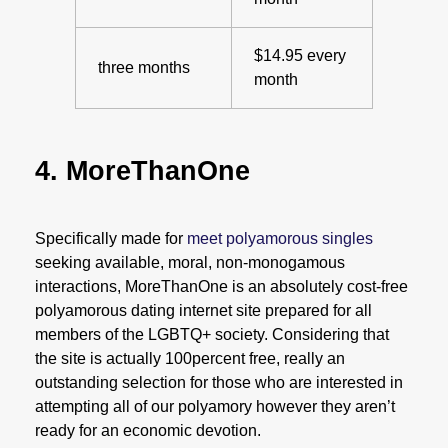
$14.95 every
three months
month
4. MoreThanOne
Specifically made for
meet polyamorous singles
seeking available, moral, non-monogamous
interactions, MoreThanOne is an absolutely cost-free
polyamorous dating internet site prepared for all
members of the LGBTQ+ society. Considering that
the site is actually 100percent free, really an
outstanding selection for those who are interested in
attempting all of our polyamory however they aren’t
ready for an economic devotion.