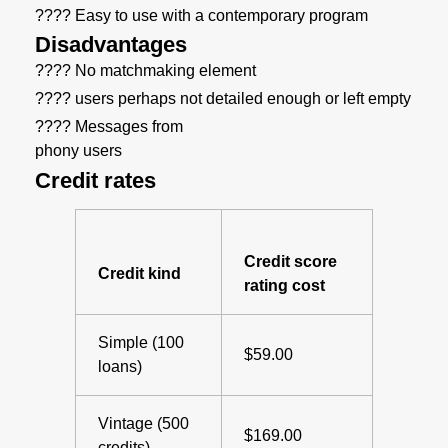
???? Easy to use with a contemporary program
Disadvantages
???? No matchmaking element
???? users perhaps not detailed enough or left empty
???? Messages from
phony users
Credit rates
Credit score
Credit kind
rating cost
Simple (100
$59.00
loans)
Vintage (500
$169.00
credits)