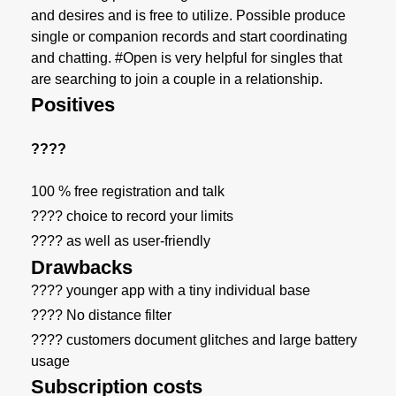
and desires and is free to utilize. Possible produce
single or companion records and start coordinating
and chatting. #Open is very helpful for singles that
are searching to join a couple in a relationship.
Positives
????
100 % free registration and talk
???? choice to record your limits
???? as well as user-friendly
Drawbacks
???? younger app with a tiny individual base
???? No distance filter
???? customers document glitches and large battery
usage
Subscription costs