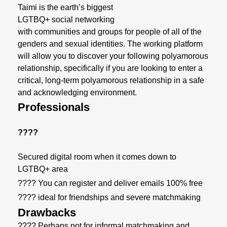
Taimi is the earth’s biggest
LGTBQ+ social networking
with communities and groups for people of all of the
genders and sexual identities. The working platform
will allow you to discover your following polyamorous
relationship, specifically if you are looking to enter a
critical, long-term polyamorous relationship in a safe
and acknowledging environment.
Professionals
????
Secured digital room when it comes down to
LGTBQ+ area
???? You can register and deliver emails 100% free
???? ideal for friendships and severe matchmaking
Drawbacks
???? Perhaps not for informal matchmaking and