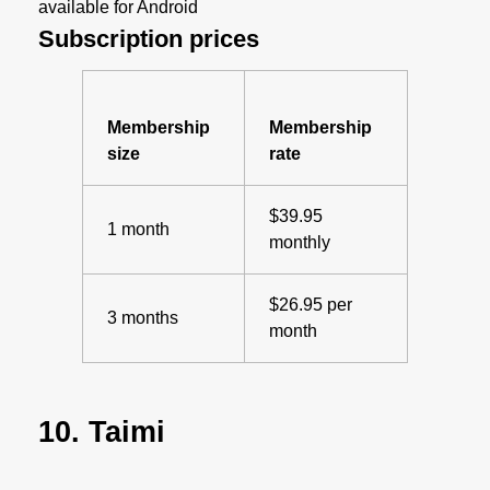
available for Android
Subscription prices
Membership
Membership
size
rate
$39.95
1 month
monthly
$26.95 per
3 months
month
10. Taimi