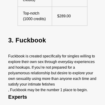
Top-notch
$289.00
(1000 credits)
3. Fuckbook
Fuckbook is created specifically for singles willing to
explore their own sex through everyday experiences
and hookups. If you’re not prepared for a
polyamorous relationship but desire to explore your
own sexuality using more than anyone each time and
satisfy your intimate fetishes
, Fuckbook may be the number 1 place to begin.
Experts