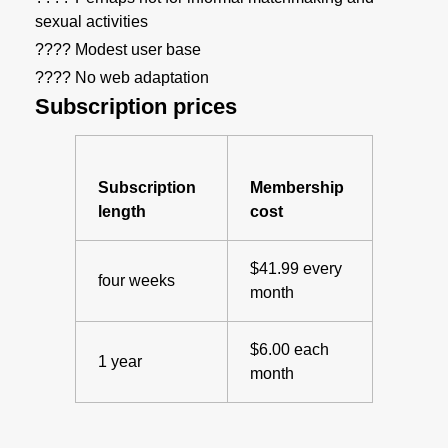
sexual activities
???? Modest user base
???? No web adaptation
Subscription prices
Subscription
Membership
length
cost
$41.99 every
four weeks
month
$6.00 each
1 year
month