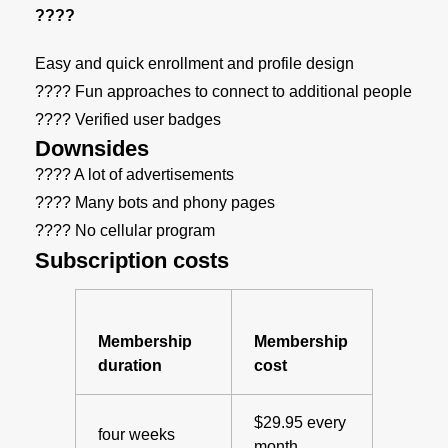
????
Easy and quick enrollment and profile design
???? Fun approaches to connect to additional people
???? Verified user badges
Downsides
???? A lot of advertisements
???? Many bots and phony pages
???? No cellular program
Subscription costs
Membership
Membership
duration
cost
$29.95 every
four weeks
month