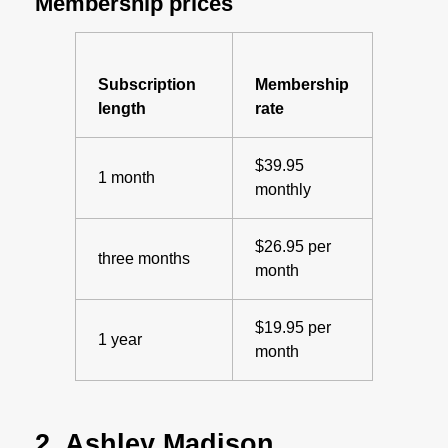
Membership prices
Subscription
Membership
length
rate
$39.95
1 month
monthly
$26.95 per
three months
month
$19.95 per
1 year
month
2. Ashley Madison