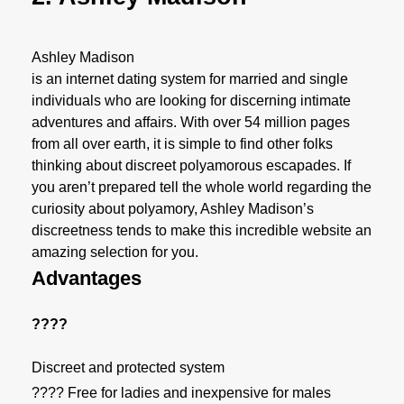
Ashley Madison
is an internet dating system for married and single
individuals who are looking for discerning intimate
adventures and affairs. With over 54 million pages
from all over earth, it is simple to find other folks
thinking about discreet polyamorous escapades. If
you aren’t prepared tell the whole world regarding the
curiosity about polyamory, Ashley Madison’s
discreetness tends to make this incredible website an
amazing selection for you.
Advantages
????
Discreet and protected system
???? Free for ladies and inexpensive for males