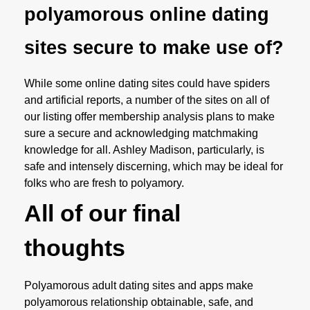
polyamorous online dating
sites secure to make use of?
While some online dating sites could have spiders
and artificial reports, a number of the sites on all of
our listing offer membership analysis plans to make
sure a secure and acknowledging matchmaking
knowledge for all. Ashley Madison, particularly, is
safe and intensely discerning, which may be ideal for
folks who are fresh to polyamory.
All of our final
thoughts
Polyamorous adult dating sites and apps make
polyamorous relationship obtainable, safe, and