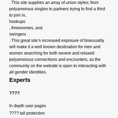
. This site supplies an array of union styles; from
polyamorous singles to partners trying to find a third
to join in,
hookups
, threesomes, and
swingers
. This great site’s increased exposure of bisexuality
will make it a well known destination for men and
women searching for both severe and relaxed
polyamorous connections and encounters, as the
community on the website is open to interacting with
all gender identities.
Experts
????
In depth user pages
???? tall protection