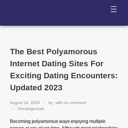
The Best Polyamorous
Internet Dating Sites For
Exciting Dating Encounters:
Updated 2023
August 14, 2024
by
with
no comment
Uncategorized
Becoming polyamorous ways enjoying multiple