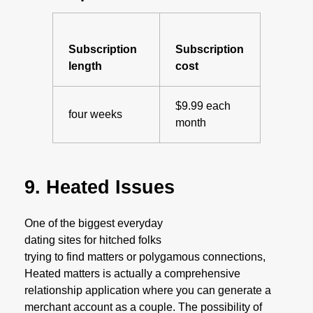
Subscription
Subscription
length
cost
$9.99 each
four weeks
month
9. Heated Issues
One of the biggest everyday
dating sites for hitched folks
trying to find matters or polygamous connections,
Heated matters is actually a comprehensive
relationship application where you can generate a
merchant account as a couple. The possibility of