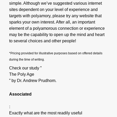
simple. Although we’ve suggested various internet
sites dependent on your level of experience and
targets with polyamory, please try any website that
sparks your own interest. After all, an important
element of a polyamorous connection or experience
may be the capability to open up the mind and heart
to several choices and other people!
*Pricing provided for illustrative purposes based on offered details
during the time of writing.
Check our study ”
The Poly Age
” by Dr. Andrew Prudhom.
Associated
:
Exactly what are the most readily useful