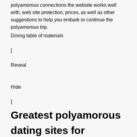
polyamorous connections the website works well
with, web site protection, prices, as well as other
suggestions to help you embark or continue the
polyamorous trip.
Dining table of materials
[
Reveal
Hide
]
Greatest polyamorous
dating sites for