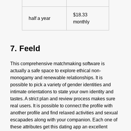
$18.33
half a year
monthly
7. Feeld
This comprehensive matchmaking software is
actually a safe space to explore ethical non-
monogamy and renewable relationships. It is
possible to pick a variety of gender identities and
intimate orientations to state your own identity and
tastes. A strict plan and review process makes sure
real users. It is possible to connect the profile with
another profile and find relaxed activities and sexual
escapades along with your companion. Each one of
these attributes get this dating app an excellent