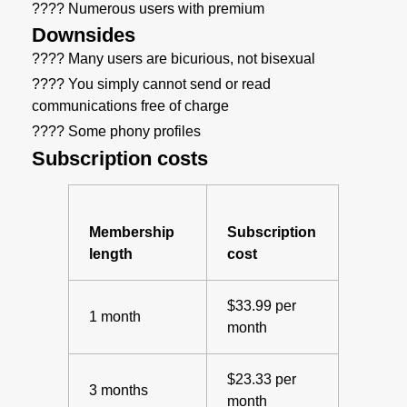
???? Numerous users with premium
Downsides
???? Many users are bicurious, not bisexual
???? You simply cannot send or read
communications free of charge
???? Some phony profiles
Subscription costs
Membership
Subscription
length
cost
$33.99 per
1 month
month
$23.33 per
3 months
month