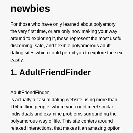
newbies
For those who have only learned about polyamory
the very first time, or are only now making your way
around to exploring it, these represent the most useful
discerning, safe, and flexible polyamorous adult
dating sites which could permit you to explore the sex
easily.
1. AdultFriendFinder
AdultFriendFinder
is actually a casual dating website using more than
104 million people, where you could meet similar
individuals and examine problems surrounding the
polyamorous way of life. This site centers around
relaxed interactions, that makes it an amazing option