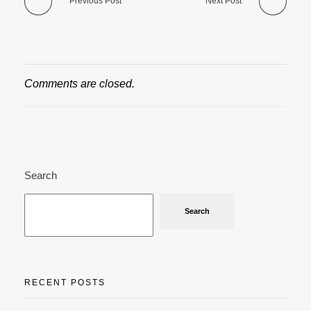
Previous Post
Next Post
Comments are closed.
Search
Search
RECENT POSTS