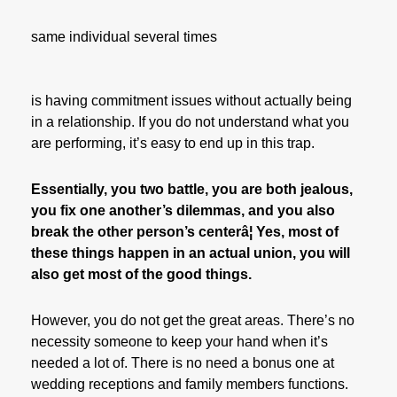
same individual several times
is having commitment issues without actually being
in a relationship. If you do not understand what you
are performing, it’s easy to end up in this trap.
Essentially, you two battle, you are both jealous,
you fix one another’s dilemmas, and you also
break the other person’s centerâ¦ Yes, most of
these things happen in an actual union, you will
also get most of the good things.
However, you do not get the great areas. There’s no
necessity someone to keep your hand when it’s
needed a lot of. There is no need a bonus one at
wedding receptions and family members functions.