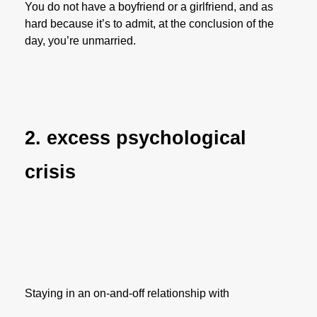
You do not have a boyfriend or a girlfriend, and as
hard because it’s to admit, at the conclusion of the
day, you’re unmarried.
2. excess psychological
crisis
Staying in an on-and-off relationship with