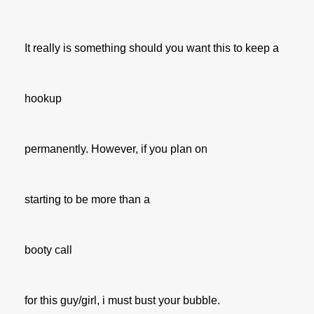
It really is something should you want this to keep a
hookup
permanently. However, if you plan on
starting to be more than a
booty call
for this guy/girl, i must bust your bubble.