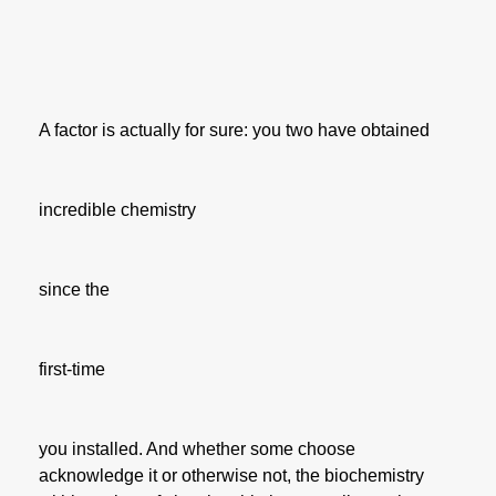
A factor is actually for sure: you two have obtained
incredible chemistry
since the
first-time
you installed. And whether some choose
acknowledge it or otherwise not, the biochemistry