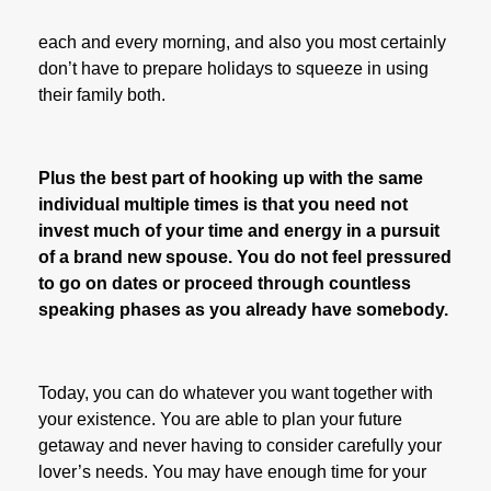
each and every morning, and also you most certainly
don’t have to prepare holidays to squeeze in using
their family both.
Plus the best part of hooking up with the same
individual multiple times is that you need not
invest much of your time and energy in a pursuit
of a brand new spouse. You do not feel pressured
to go on dates or proceed through countless
speaking phases as you already have somebody.
Today, you can do whatever you want together with
your existence. You are able to plan your future
getaway and never having to consider carefully your
lover’s needs. You may have enough time for your