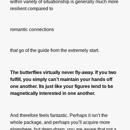
within variety of situationship is generally much more
resilient compared to
romantic connections
that go of the guide from the extremely start.
The butterflies virtually never fly-away. If you two
fulfill, you simply can’t maintain your hands off
one another. Its just like your figures tend to be
magnetically interested in one another.
And therefore feels fantastic. Perhaps it isn’t the
whole package, and perhaps you’ll acquire more
elsewhere, but deep-down, you are aware that not a