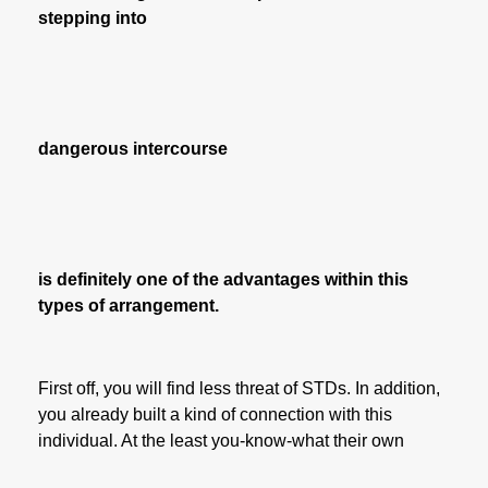
stepping into
dangerous intercourse
is definitely one of the advantages within this
types of arrangement.
First off, you will find less threat of STDs. In addition,
you already built a kind of connection with this
individual. At the least you-know-what their own