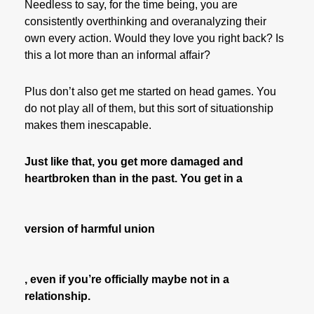
Needless to say, for the time being, you are
consistently overthinking and overanalyzing their
own every action. Would they love you right back? Is
this a lot more than an informal affair?
Plus don’t also get me started on head games. You
do not play all of them, but this sort of situationship
makes them inescapable.
Just like that, you get more damaged and
heartbroken than in the past. You get in a
version of harmful union
, even if you’re officially maybe not in a
relationship.