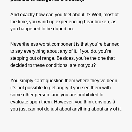
And exactly how can you feel about it? Well, most of
the time, you wind up experiencing heartbroken, as
you happened to be duped on.
Nevertheless worst component is that you’re banned
to say everything about any of it. If you do, you’re
stepping out of range. Besides, you’re the one that
decided to these conditions, are not you?
You simply can’t question them where they’ve been,
it’s not possible to get angry if you see them with
some other person, and you are prohibited to
evaluate upon them. However, you think envious â
you just can not do just about anything about any of it.