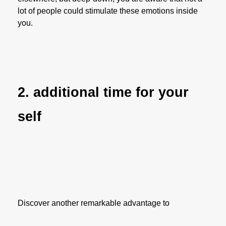
lot of people could stimulate these emotions inside
you.
2. additional time for your
self
Discover another remarkable advantage to