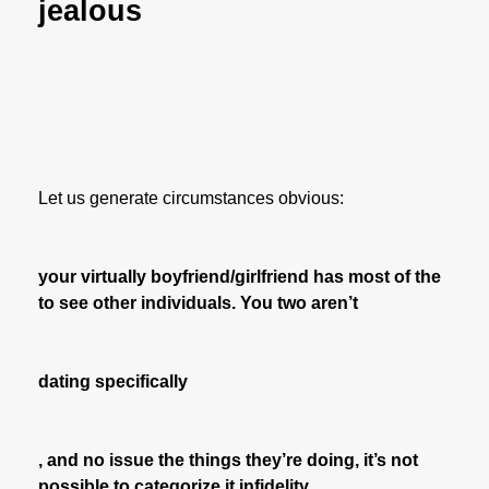
jealous
Let us generate circumstances obvious:
your virtually boyfriend/girlfriend has most of the
to see other individuals. You two aren’t
dating specifically
, and no issue the things they’re doing, it’s not
possible to categorize it infidelity.