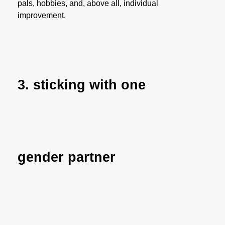
pals, hobbies, and, above all, individual
improvement.
3. sticking with one
gender partner