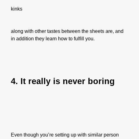
kinks
along with other tastes between the sheets are, and
in addition they learn how to fulfill you.
4. It really is never boring
Even though you’re setting up with similar person