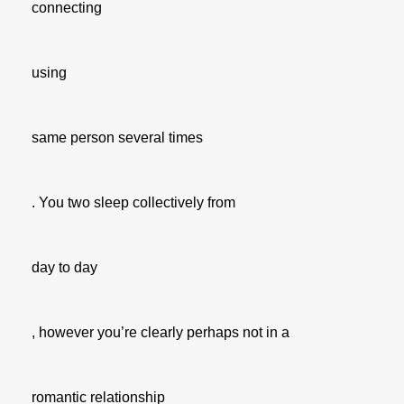
connecting
using
same person several times
. You two sleep collectively from
day to day
, however you’re clearly perhaps not in a
romantic relationship