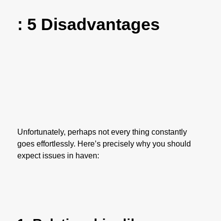
: 5 Disadvantages
Unfortunately, perhaps not every thing constantly
goes effortlessly. Here’s precisely why you should
expect issues in haven: