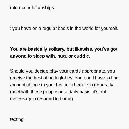
informal relationships
: you have on a regular basis in the world for yourself.
You are basically solitary, but likewise, you’ve got
anyone to sleep with, hug, or cuddle.
Should you decide play your cards appropriate, you
receive the best of both globes. You don’t have to find
amount of time in your hectic schedule to generally
meet with these people on a daily basis, it’s not
necessary to respond to boring
texting