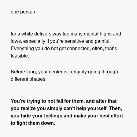
one person
for a while delivers way too many mental highs and
lows, especially if you’re sensitive and painful.
Everything you do not get connected, often, that’s
feasible.
Before long, your center is certainly going through
different phases.
You’re trying to not fall for them, and after that
you realize you simply can’t help yourself. Then,
you hide your feelings and make your best effort
to fight them down.