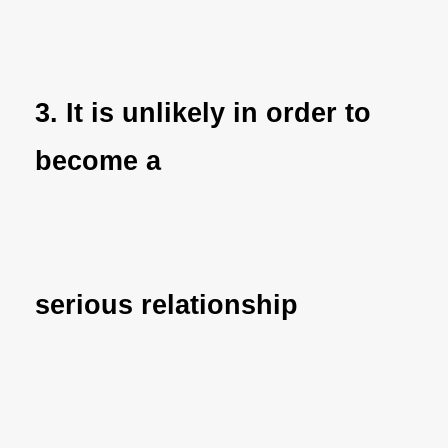
3. It is unlikely in order to
become a
serious relationship