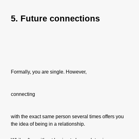
5. Future connections
Formally, you are single. However,
connecting
with the exact same person several times offers you
the idea of being in a relationship.