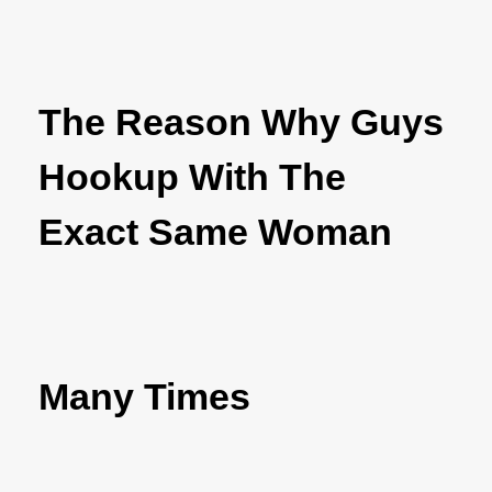
The Reason Why Guys
Hookup With The
Exact Same Woman
Many Times