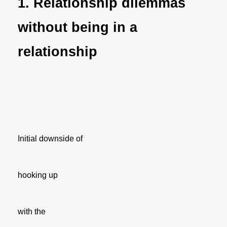
1. Relationship dilemmas
without being in a
relationship
Initial downside of
hooking up
with the