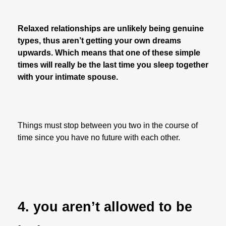
Relaxed relationships are unlikely being genuine
types, thus aren’t getting your own dreams
upwards. Which means that one of these simple
times will really be the last time you sleep together
with your intimate spouse.
Things must stop between you two in the course of
time since you have no future with each other.
4. you aren’t allowed to be