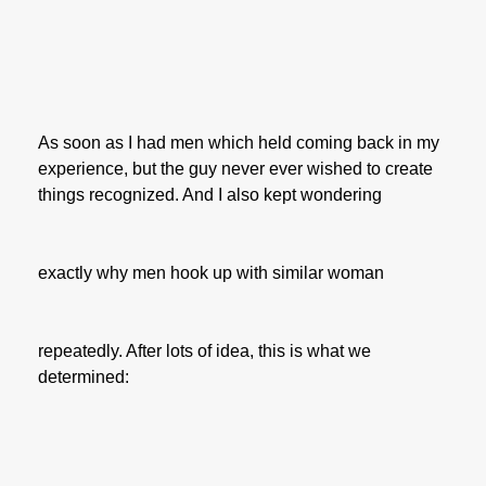
As soon as I had men which held coming back in my
experience, but the guy never ever wished to create
things recognized. And I also kept wondering
exactly why men hook up with similar woman
repeatedly. After lots of idea, this is what we
determined: