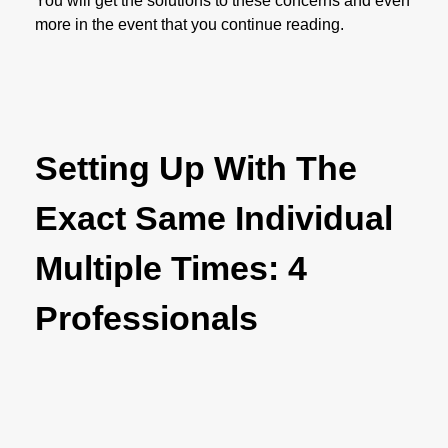
You will get the solutions to these concerns and even
more in the event that you continue reading.
Setting Up With The
Exact Same Individual
Multiple Times: 4
Professionals