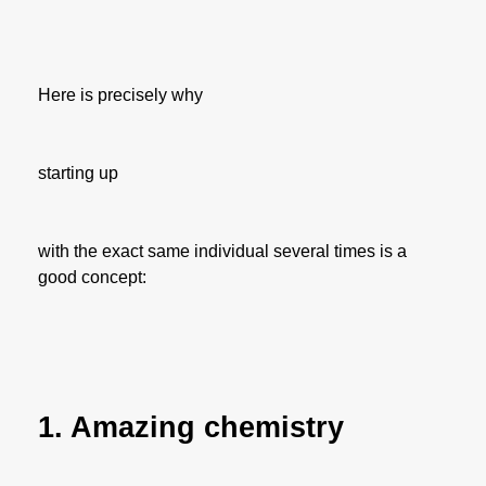
Here is precisely why
starting up
with the exact same individual several times is a
good concept:
1. Amazing chemistry