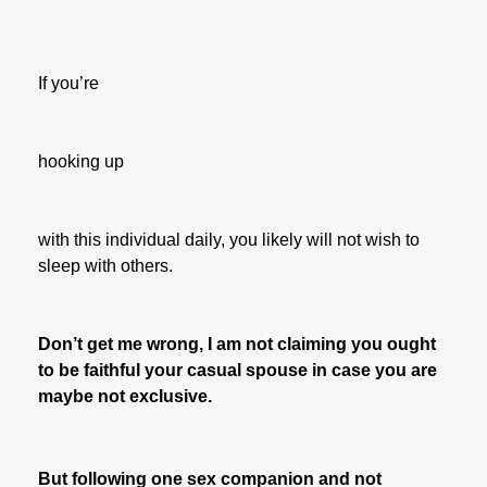
If you’re
hooking up
with this individual daily, you likely will not wish to
sleep with others.
Don’t get me wrong, I am not claiming you ought
to be faithful your casual spouse in case you are
maybe not exclusive.
But following one sex companion and not