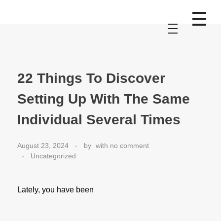
22 Things To Discover
Setting Up With The Same
Individual Several Times
August 23, 2024
by
with
no comment
Uncategorized
Lately, you have been