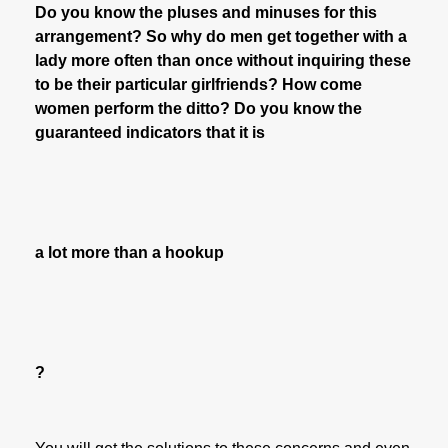
Do you know the pluses and minuses for this
arrangement? So why do men get together with a
lady more often than once without inquiring these
to be their particular girlfriends? How come
women perform the ditto? Do you know the
guaranteed indicators that it is
a lot more than a hookup
?