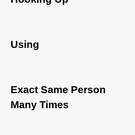
Using
Exact Same Person
Many Times