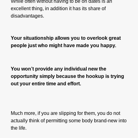
While often without having to be on dates is an
excellent thing, in addition it has its share of
disadvantages.
Your situationship allows you to overlook great
people just who might have made you happy.
You won’t provide any individual new the
opportunity simply because the hookup is trying
out your entire time and effort.
Much more, if you are slipping for them, you do not
actually think of permitting some body brand-new into
the life.