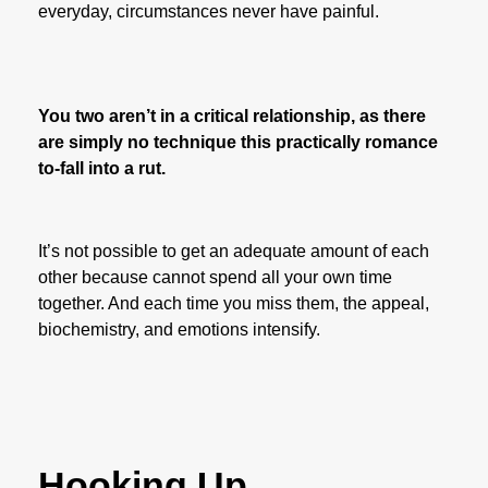
everyday, circumstances never have painful.
You two aren’t in a critical relationship, as there
are simply no technique this practically romance
to-fall into a rut.
It’s not possible to get an adequate amount of each
other because cannot spend all your own time
together. And each time you miss them, the appeal,
biochemistry, and emotions intensify.
Hooking Up