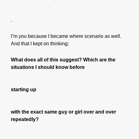
.
I’m you because I became where scenario as well.
And that I kept on thinking:
What does all of this suggest? Which are the
situations I should know before
starting up
with the exact same guy or girl over and over
repeatedly?