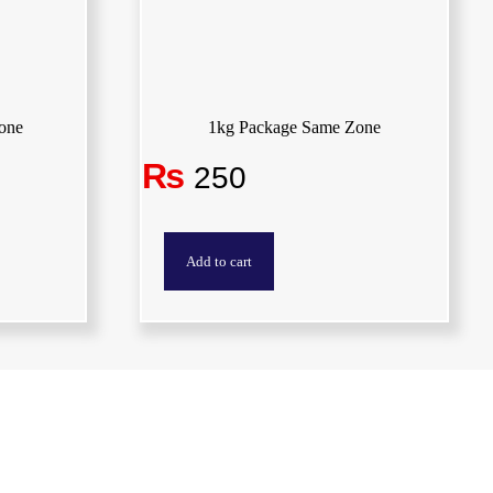
one
1kg Package Same Zone
₨
250
Add to cart
Locations