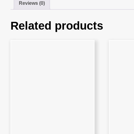
Reviews (0)
Related products