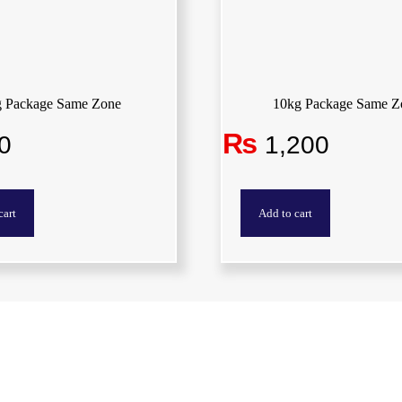
g Package Same Zone
10kg Package Same Z
₨
0
1,200
cart
Add to cart
Quick Links