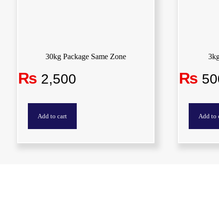
30kg Package Same Zone
3k
₨
₨
2,500
50
Add to cart
Add to 