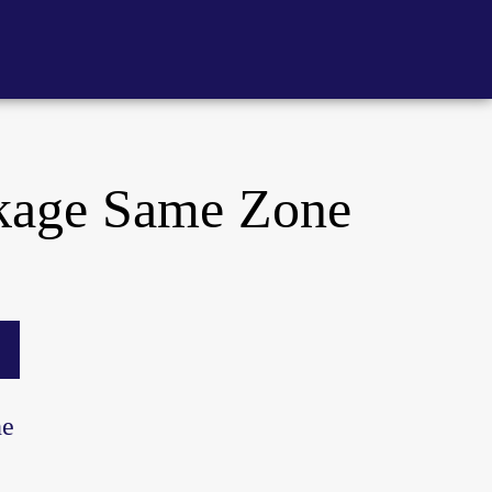
kage Same Zone
ne