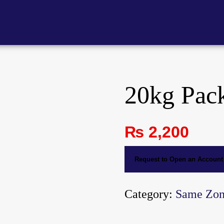
20kg Pac
₨
2,200
Request to Open an Account
Category:
Same Zo